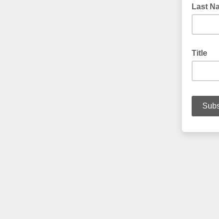
Last N
Title