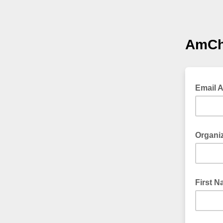
AmCh
Email 
Organi
First 