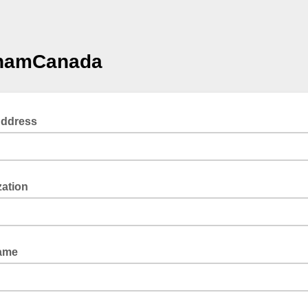
amCanada
Address
zation
Name